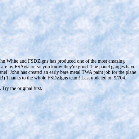
ohn White and FSDZigns has produced one of the most amazing
cs are by FSAviator, so you know they're good. The panel gauges have
nel! John has created an early bare metal TWA paint job for the plane
 MB) Thanks to the whole FSDZigns team! Last updated on 9/704.
Try the original first.