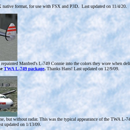
 native format, for use with FSX and P3D. Last updated on 11/4/20.
painted Manfred's L-749 Connie into the colors they wore when delivere
he
TWA L-749 package
.
Thanks Hans! Last updated on 12/9/09.
e, but without radar. This was the typical appearance of the TWA L-749
st updated on 1/13/09.