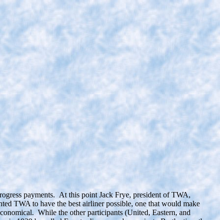
rogress payments. At this point Jack Frye, president of TWA,
ed TWA to have the best airliner possible, one that would make
economical. While the other participants (United, Eastern, and