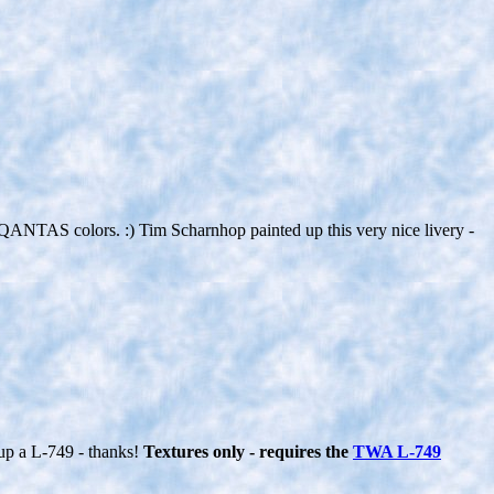
 in QANTAS colors. :) Tim Scharnhop painted up this very nice livery -
up a L-749 - thanks!
Textures only - requires the
TWA L-749