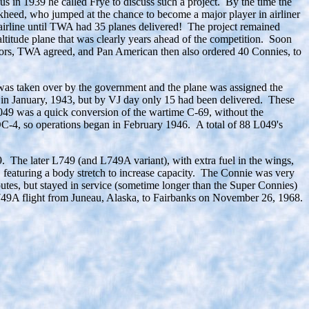
in 1939 he called Frye to discuss such a project. By the time the
ckheed, who jumped at the chance to become a major player in airliner
r airline until TWA had 35 planes delivered! The project remained
titude plane that was clearly years ahead of the competition. Soon
actors, TWA agreed, and Pan American then also ordered 40 Connies, to
 was taken over by the government and the plane was assigned the
w in January, 1943, but by VJ day only 15 had been delivered. These
L049 was a quick conversion of the wartime C-69, without the
 DC-4, so operations began in February 1946. A total of 88 L049's
9. The later L749 (and L749A variant), with extra fuel in the wings,
featuring a body stretch to increase capacity. The Connie was very
outes, but stayed in service (sometime longer than the Super Connies)
) L749A flight from Juneau, Alaska, to Fairbanks on November 26, 1968.