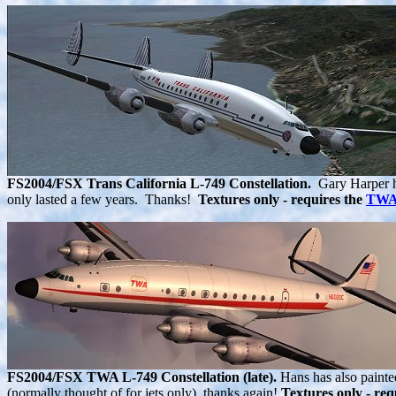
FS2004/FSX Trans California L-749 Constellation.
Gary Harper has
only lasted a few years. Thanks!
Textures only - requires the
TWA 
FS2004/FSX TWA L-749 Constellation (late).
Hans has also painte
(normally thought of for jets only). thanks again!
Textures only - req