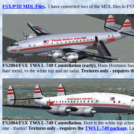
FSX/P3D MDL Files
.
I have converted two of the MDL files to FSX
FS2004/FSX TWA L-749 Constellation (early).
Hans Hermann has re
bare metal, vs the white top and no radar.
Textures only - requires t
FS2004/FSX TWA L-749 Constellation.
Here is the white top schem
one - thanks!
Textures only - requires the
TWA L-749 package
.
La