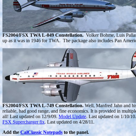
FS2004/FSX TWA L-049 Constellation.
Volker Bohme, Luis Palla
up as it was in 1946 for TWA. The package also includes Pan Ameri
FS2004/FSX TWA L-749 Constellation.
Well, Manfred Jahn and his 
reliable, had good range, and fine economics. It is provided in multipl
all! Last updated on 12/9/09.
Model Update
. Last updated on 1/10/10
FSX Supercharger fix
. Last updated on 4/28/11.
Add the
CalClassic Notepads
to the panel.