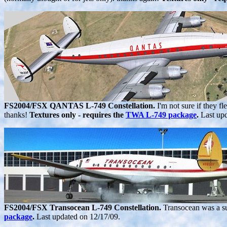
FS2004/FSX QANTAS L-749 Constellation.
I'm not sure if they f
thanks!
Textures only - requires the
TWA L-749 package
.
Last up
FS2004/FSX Transocean L-749 Constellation.
Transocean was a s
package
.
Last updated on 12/17/09.