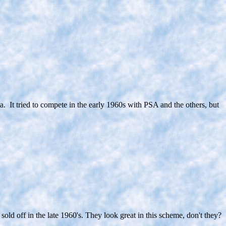
ia. It tried to compete in the early 1960s with PSA and the others, but
ld off in the late 1960's. They look great in this scheme, don't they?