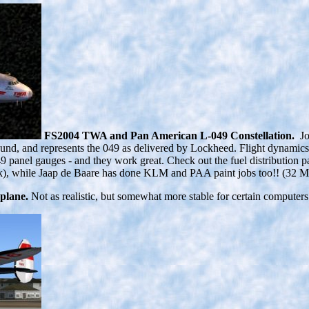
FS2004 TWA and Pan American L-049 Constellation.
J
sound, and represents the 049 as delivered by Lockheed. Flight dynami
anel gauges - and they work great. Check out the fuel distribution pa
 Jack), while Jaap de Baare has done KLM and PAA paint jobs too!! (32
plane.
Not as realistic, but somewhat more stable for certain computers. 