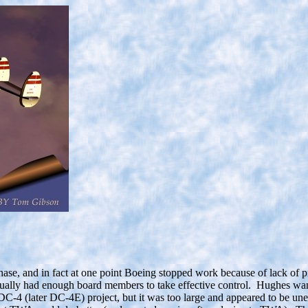
ase, and in fact at one point Boeing stopped work because of lack of p
ually had enough board members to take effective control. Hughes want
DC-4 (later DC-4E) project, but it was too large and appeared to be un