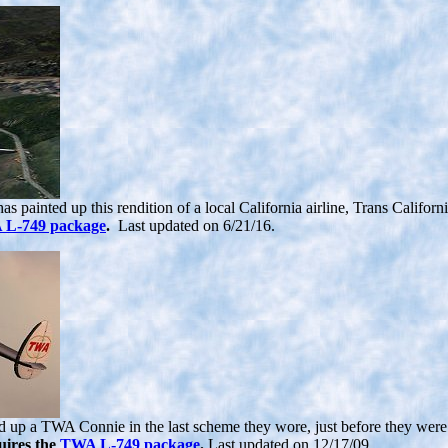
 painted up this rendition of a local California airline, Trans Californ
L-749 package
.
Last updated on 6/21/16.
d up a TWA Connie in the last scheme they wore, just before they were so
uires the
TWA L-749 package
.
Last updated on 12/17/09.