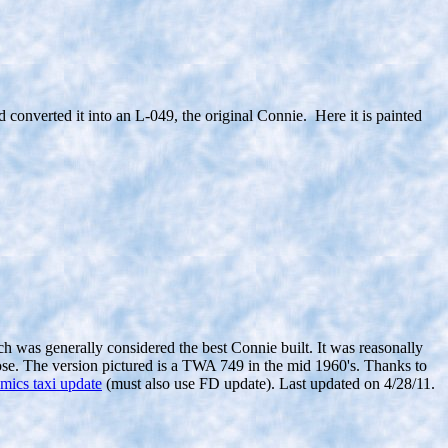
onverted it into an L-049, the original Connie. Here it is painted
h was generally considered the best Connie built. It was reasonally
 those. The version pictured is a TWA 749 in the mid 1960's. Thanks to
mics taxi update
(must also use FD update). Last updated on 4/28/11.