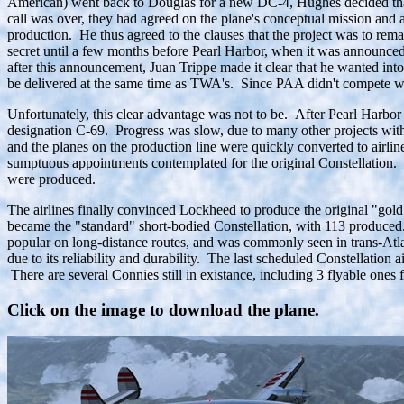
American) went back to Douglas for a new DC-4, Hughes decided that 
call was over, they had agreed on the plane's conceptual mission and
production. He thus agreed to the clauses that the project was to rem
secret until a few months before Pearl Harbor, when it was announced
after this announcement, Juan Trippe made it clear that he wanted int
be delivered at the same time as TWA's. Since PAA didn't compete w
Unfortunately, this clear advantage was not to be. After Pearl Harbo
designation C-69. Progress was slow, due to many other projects with
and the planes on the production line were quickly converted to airl
sumptuous appointments contemplated for the original Constellation. 
were produced.
The airlines finally convinced Lockheed to produce the original "gold
became the "standard" short-bodied Constellation, with 113 produced
popular on long-distance routes, and was commonly seen in trans-Atlan
due to its reliability and durability. The last scheduled Constellati
There are several Connies still in existance, including 3 flyable on
Click on the image to download the plane.