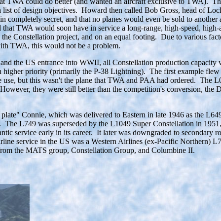
TWA could do better (and wanted an aircraft exclusive to TWA). Thus 
 a list of design objectives. Howard then called Bob Gross, head of Lo
ain completely secret, and that no planes would even be sold to anothe
 that TWA would soon have in service a long-range, high-speed, high-al
o the Constellation project, and on an equal footing. Due to various f
ith TWA, this would not be a problem.
r and the US entrance into WWII, all Constellation production capacity
 higher priority (primarily the P-38 Lightning). The first example fle
ine use, but this wasn't the plane that TWA and PAA had ordered. The 
However, they were still better than the competition's conversion, the
 plate" Connie, which was delivered to Eastern in late 1946 as the L64
. The L749 was superseded by the L1049 Super Constellation in 1951, 
tic service early in its career. It later was downgraded to secondary r
on airline service in the US was a Western Airlines (ex-Pacific Northern
es from the MATS group, Constellation Group, and Columbine II.