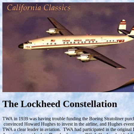
The Lockheed Constellation
TWA in 1939 was having trouble funding the Boeing Stratoliner purch
convinced Howard Hughes to invest in the airline, and Hughes event
TWA a clear leader in aviation. TWA had participated in the original 