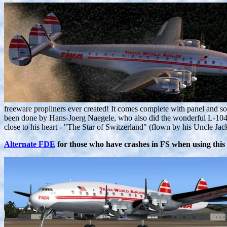
freeware propliners ever created! It comes complete with panel and 
been done by Hans-Joerg Naegele, who also did the wonderful L-1049 p
close to his heart - "The Star of Switzerland" (flown by his Uncle
Alternate FDE
for those who have crashes in FS when using this 