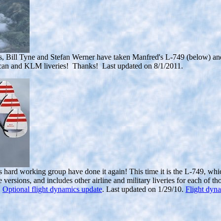
s, Bill Tyne and Stefan Werner
have taken Manfred's L-749 (below) and c
can and KLM liveries! Thanks! Last updated on 8/1/2011.
hard working group have done it again! This time it is the L-749, whic
e versions, and includes other airline and military liveries for each of
.
Optional flight dynamics update
. Last updated on 1/29/10.
Flight dyna