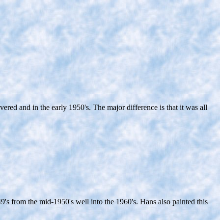
d and in the early 1950's. The major difference is that it was all
's from the mid-1950's well into the 1960's. Hans also painted this