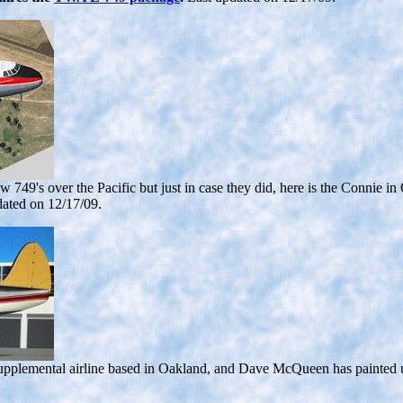
lew 749's over the Pacific but just in case they did, here is the Connie
dated on 12/17/09.
upplemental airline based in Oakland, and Dave McQueen has painted 