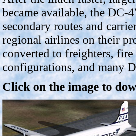
became available, the DC-4'
secondary routes and carrie
regional airlines on their 
converted to freighters, fire
configurations, and many DC-
Click on the image to dow