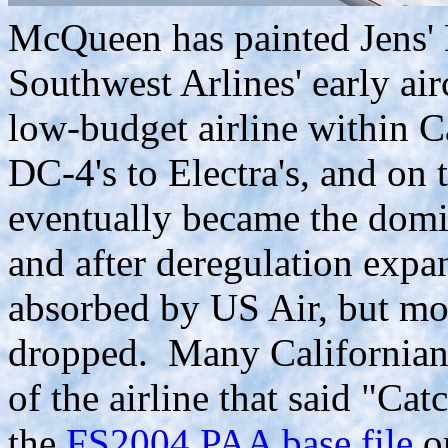
McQueen has painted Jens' D
Southwest Arlines' early air
low-budget airline within C
DC-4's to Electra's, and on 
eventually became the domin
and after deregulation expa
absorbed by US Air, but mos
dropped. Many Californians
of the airline that said "Ca
the
FS2004 PAA base file
o