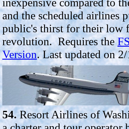
inexpensive compared to th
and the scheduled airlines p
public's thirst for their low
revolution. Requires the
FS
Version
. Last updated on 2/
54.
Resort Airlines of Was
a charter and tour operato