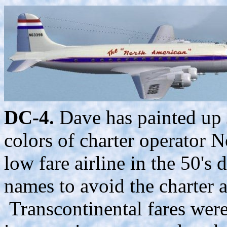
DC-4.
Dave has painted up 
colors of charter operator N
low fare airline in the 50's
names to avoid the charter ai
Transcontinental fares were