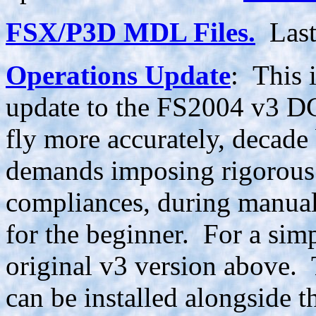
FSX/P3D MDL Files.
Last
Operations Update
: This 
update to the FS2004 v3 DC-
fly more accurately, decade
demands imposing rigorous 
compliances, during manual
for the beginner. For a sim
original v3 version above. 
can be installed alongside 