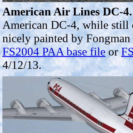
American Air Lines DC-4.
American DC-4, while still 
nicely painted by Fongman 
FS2004 PAA base file
or
FS
4/12/13.