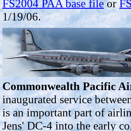
FS2004 PAA base file
or
FS
1/19/06.
Commonwealth Pacific Air
inaugurated service betwee
is an important part of airl
Jens' DC-4 into the early co