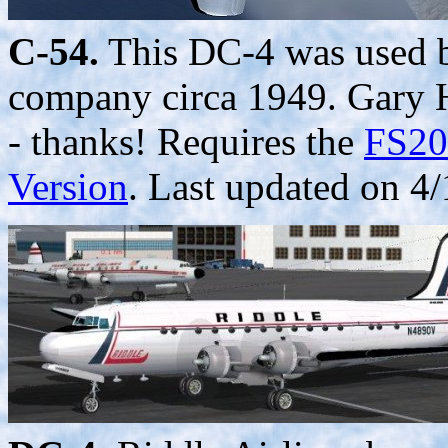
C-54.
This DC-4 was used b
company circa 1949. Gary Ha
- thanks! Requires the
FS20
Version
. Last updated on 4/