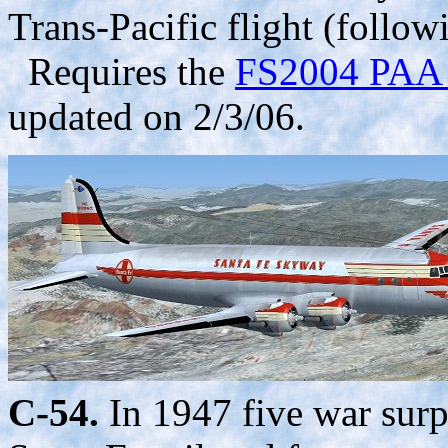
Trans-Pacific flight (follo
Requires the
FS2004 PAA b
updated on 2/3/06.
C-54.
In 1947 five war sur