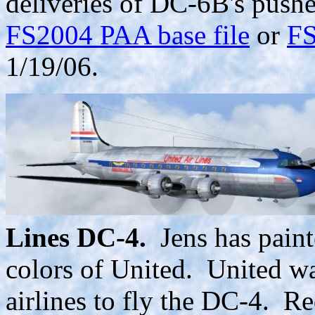
deliveries of DC-6B's pushe
FS2004 PAA base file
or
FS
1/19/06.
Lines DC-4.
Jens has paint
colors of United. United wa
airlines to fly the DC-4. R