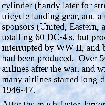
cylinder (handy later for s
tricycle landing gear, and a 
sponsors (United, Eastern, 
totalling 60 DC-4's, but pr
interrupted by WW II, and 
had been produced. Over 50
airlines after the war, and
many airlines started long-d
1946-47.
After the much faster, large