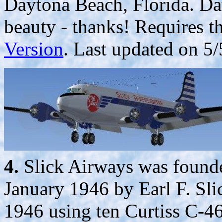
Daytona Beach, Florida. Da
beauty - thanks! Requires t
Version
. Last updated on 5/
4.
Slick Airways was founde
January 1946 by Earl F. Sli
1946 using ten Curtiss C-4