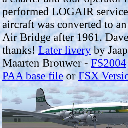
performed LOGAIR services
aircraft was converted to a
Air Bridge after 1961. Dav
thanks!
Later livery
by Jaap
Maarten Brouwer -
FS2004
PAA base file
or
FSX Versi