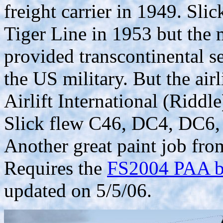
freight carrier in 1949. Sli
Tiger Line in 1953 but the m
provided transcontinental se
the US military. But the air
Airlift International (Riddle
Slick flew C46, DC4, DC6
Another great paint job f
Requires the
FS2004 PAA ba
updated on 5/5/06.