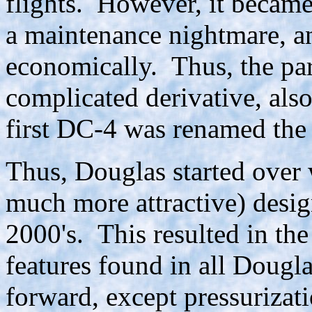
flights. However, it became
a maintenance nightmare, an
economically. Thus, the par
complicated derivative, als
first DC-4 was renamed th
Thus, Douglas started over
much more attractive) des
2000's. This resulted in the
features found in all Dougla
forward, except pressurizat