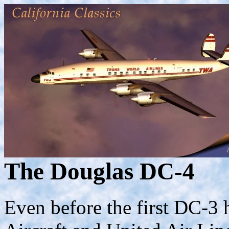
The Douglas DC-4
Even before the first DC-3 h