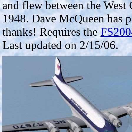
and flew between the West 
1948. Dave McQueen has pai
thanks! Requires the
FS2004
Last updated on 2/15/06.