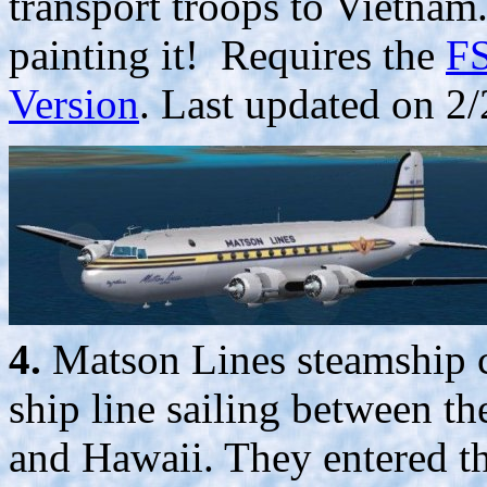
transport troops to Vietna
painting it! Requires the
FS
Version
. Last updated on 2/
4.
Matson Lines steamship 
ship line sailing between th
and Hawaii. They entered th