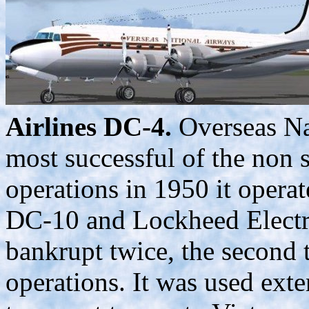
Airlines DC-4.
Overseas Na
most successful of the non 
operations in 1950 it ope
DC-10 and Lockheed Electra
bankrupt twice, the second 
operations. It was used exte