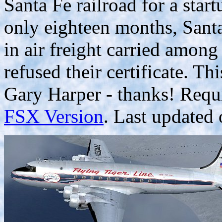
Santa Fe railroad for a start
only eighteen months, San
in air freight carried among
refused their certificate. T
Gary Harper - thanks! Requ
FSX Version
. Last updated 