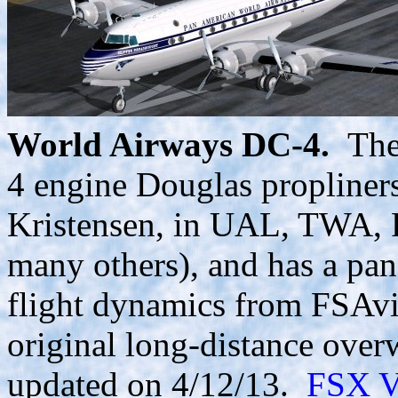
World Airways DC-4.
The 
4 engine Douglas propliners
Kristensen, in UAL, TWA, 
many others), and has a pan
flight dynamics from FSAvi
original long-distance over
updated on 4/12/13.
FSX V