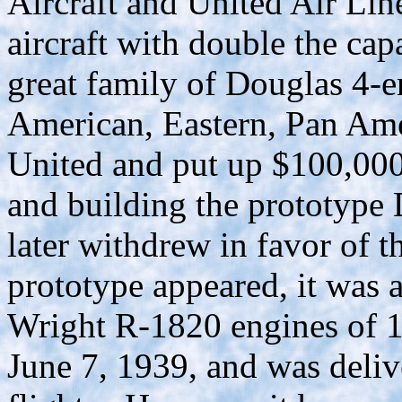
Aircraft and United Air Lin
aircraft with double the capa
great family of Douglas 4-e
American, Eastern, Pan Ame
United and put up $100,000
and building the prototyp
later withdrew in favor of
prototype appeared, it was a
Wright R-1820 engines of 14
June 7, 1939, and was deliv