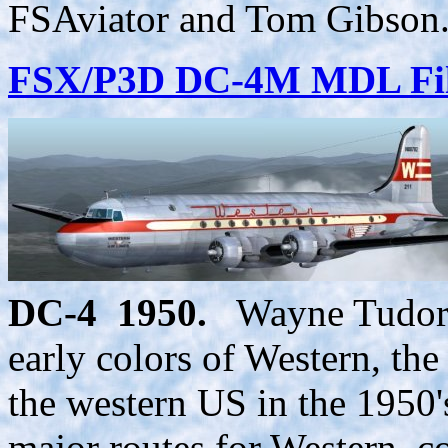
FSAviator and Tom Gibson.
FSX/P3D DC-4M MDL Fil
DC-4 1950.
Wayne Tudor h
early colors of Western, the
the western US in the 1950'
major routes for Western, co