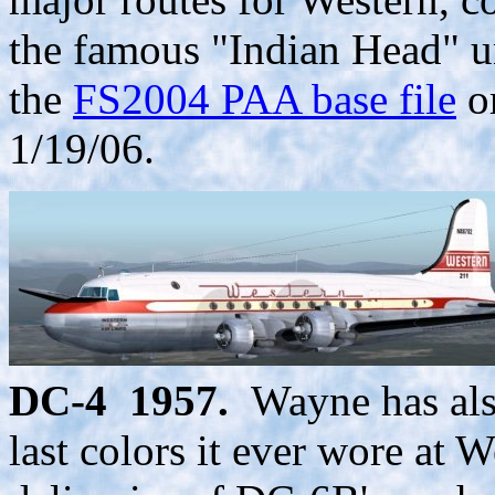
the famous "Indian Head" un
the
FS2004 PAA base file
o
1/19/06.
DC-4 1957.
Wayne has als
last colors it ever wore at W