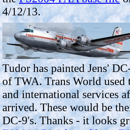
4/12/13.
Tudor has painted Jens' DC-
of TWA. Trans World used th
and international services 
arrived. These would be thei
DC-9's. Thanks - it looks g