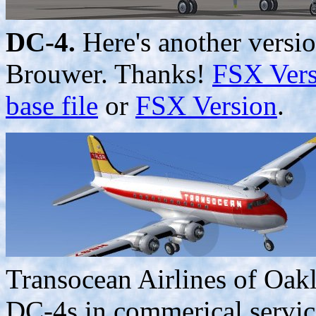
DC-4.
Here's another versio
Brouwer. Thanks!
FSX Vers
base file
or
FSX Version
.
Transocean Airlines of Oak
DC-4s in commerical service