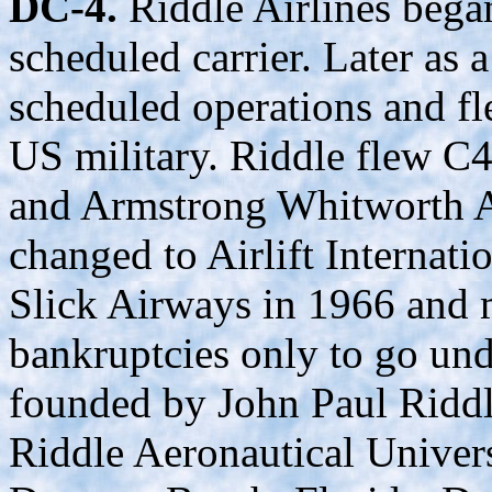
DC-4.
Riddle Airlines bega
scheduled carrier. Later as a
scheduled operations and fl
US military. Riddle flew C
and Armstrong Whitworth A
changed to Airlift Internati
Slick Airways in 1966 and 
bankruptcies only to go und
founded by John Paul Riddl
Riddle Aeronautical Univers