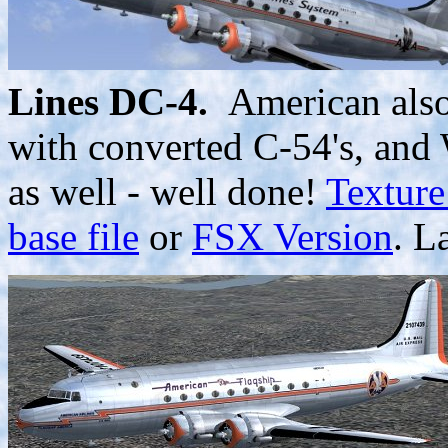
Lines DC-4.
American also 
with converted C-54's, and
as well - well done!
Texture
base file
or
FSX Version
. L