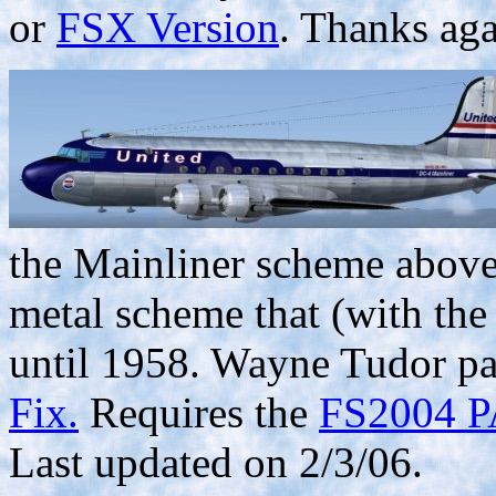
or
FSX Version
. Thanks ag
the Mainliner scheme above,
metal scheme that (with the 
until 1958. Wayne Tudor pai
Fix.
Requires the
FS2004 PA
Last updated on 2/3/06.