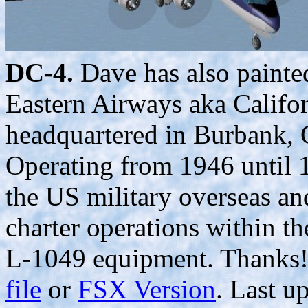
DC-4.
Dave has also painted
Eastern Airways aka Califor
headquartered in Burbank,
Operating from 1946 until 1
the US military overseas a
charter operations within 
L-1049 equipment. Thanks!
file
or
FSX Version
. Last u