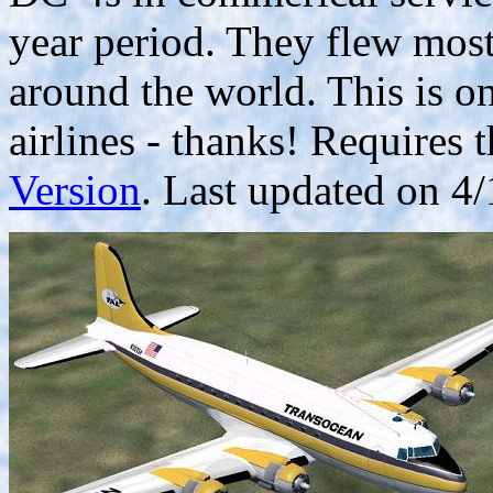
year period. They flew mostl
around the world. This is 
airlines - thanks! Requires 
Version
. Last updated on 4/