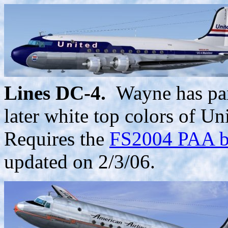
Lines DC-4.
Wayne has pain
later white top colors of 
Requires the
FS2004 PAA ba
updated on 2/3/06.