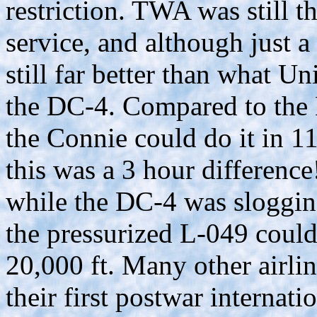
restriction. TWA was still th
service, and although just 
still far better than what U
the DC-4. Compared to the 
the Connie could do it in 1
this was a 3 hour differenc
while the DC-4 was slogging
the pressurized L-049 could
20,000 ft. Many other airlin
their first postwar internati