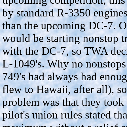
by standard R-3350 engines a
than the upcoming DC-7. O
would be starting nonstop t
with the DC-7, so TWA decide
L-1049's. Why no nonstops 
749's had always had enough
flew to Hawaii, after all),
problem was that they took 
pilot's union rules stated th