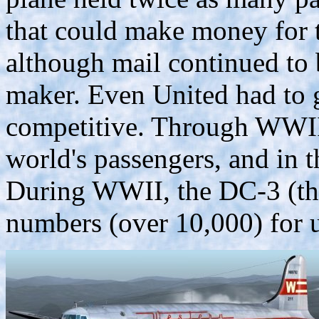
that could make money for t
although mail continued to
maker. Even United had to g
competitive. Through WWII
world's passengers, and in 
During WWII, the DC-3 (th
numbers (over 10,000) for u