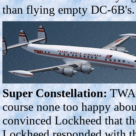
than flying empty DC-6B's.
Super Constellation:
TWA a
course none too happy about
convinced Lockheed that th
Lockheed responded with t