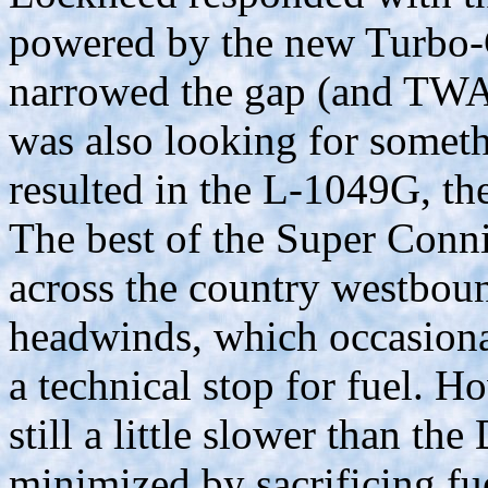
powered by the new Turbo
narrowed the gap (and TWA
was also looking for someth
resulted in the L-1049G, th
The best of the Super Connie
across the country westboun
headwinds, which occasiona
a technical stop for fuel. H
still a little slower than th
minimized by sacrificing fu