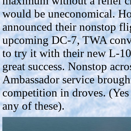
maximum without a relief c
would be uneconomical. Ho
announced their nonstop flig
upcoming DC-7, TWA convinc
to try it with their new L-
great success. Nonstop acro
Ambassador service brought
competition in droves. (Y
any of these).