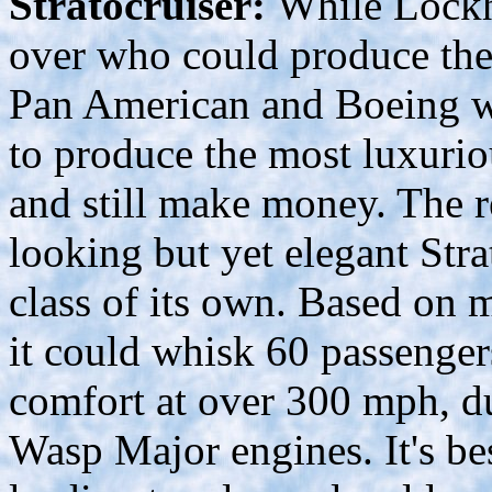
Stratocruiser:
While Lockh
over who could produce the 
Pan American and Boeing wen
to produce the most luxuriou
and still make money. The r
looking but yet elegant Stra
class of its own. Based on
it could whisk 60 passenger
comfort at over 300 mph, d
Wasp Major engines. It's bes