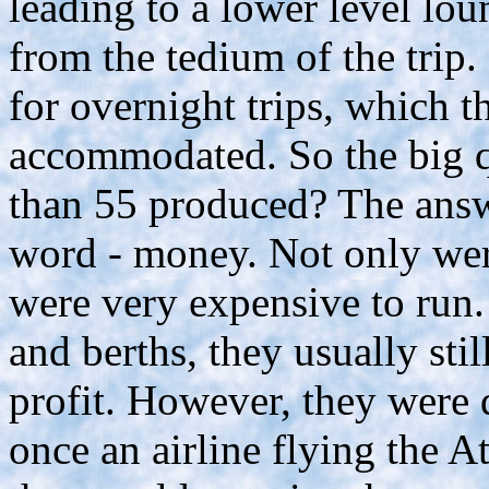
leading to a lower level lo
from the tedium of the trip.
for overnight trips, which 
accommodated. So the big q
than 55 produced? The answ
word - money. Not only wer
were very expensive to run. 
and berths, they usually st
profit. However, they were 
once an airline flying the A