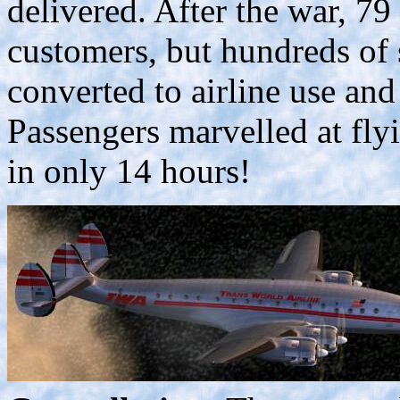
delivered. After the war, 79
customers, but hundreds of 
converted to airline use and
Passengers marvelled at fly
in only 14 hours!