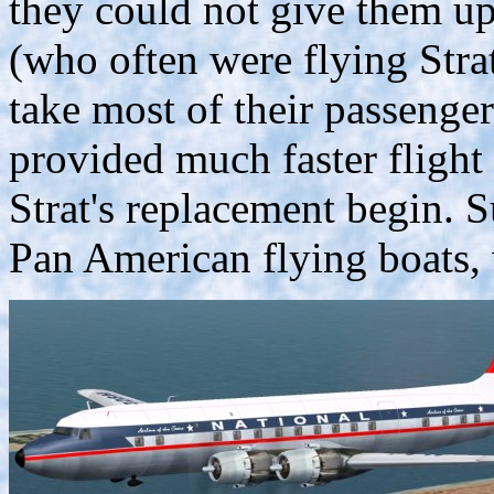
they could not give them up 
(who often were flying Stra
take most of their passenge
provided much faster flight 
Strat's replacement begin. 
Pan American flying boats, 