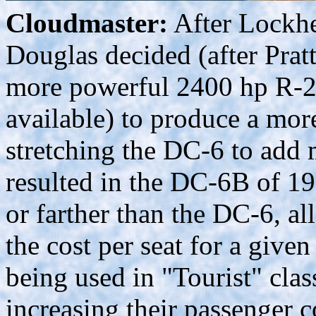
Cloudmaster:
After Lockhe
Douglas decided (after Pra
more powerful 2400 hp R-2
available) to produce a mor
stretching the DC-6 to add 
resulted in the DC-6B of 19
or farther than the DC-6, al
the cost per seat for a give
being used in "Tourist" class
increasing their passenger c