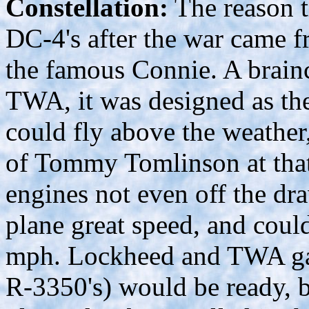
Constellation:
The reason t
DC-4's after the war came f
the famous Connie. A brai
TWA, it was designed as the 
could fly above the weather,
of Tommy Tomlinson at that 
engines not even off the dra
plane great speed, and coul
mph. Lockheed and TWA gam
R-3350's) would be ready, b