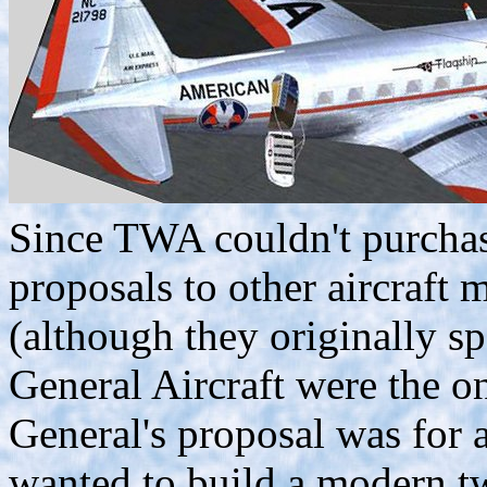
Since TWA couldn't purchase
proposals to other aircraft 
(although they originally sp
General Aircraft were the o
General's proposal was for a
wanted to build a modern tw