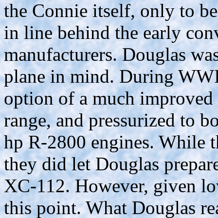
the Connie itself, only to b
in line behind the early con
manufacturers. Douglas was 
plane in mind. During WWII,
option of a much improved 
range, and pressurized to b
hp R-2800 engines. While t
they did let Douglas prepare
XC-112. However, given low 
this point. What Douglas rea