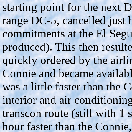
starting point for the next D
range DC-5, cancelled just 
commitments at the El Segu
produced). This then result
quickly ordered by the airli
Connie and became available
was a little faster than the
interior and air conditionin
transcon route (still with 1
hour faster than the Connie