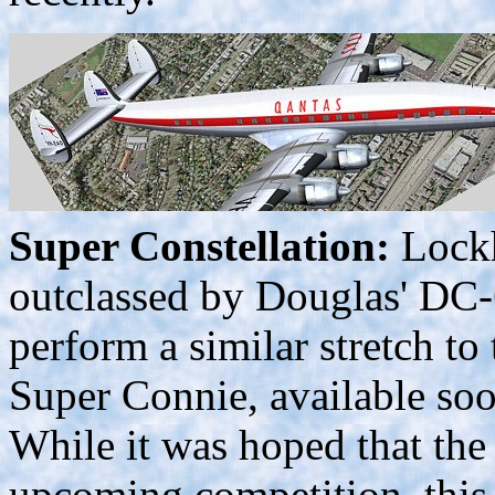
Super Constellation:
Lockh
outclassed by Douglas' DC-
perform a similar stretch to
Super Connie, available so
While it was hoped that the 
upcoming competition, this 