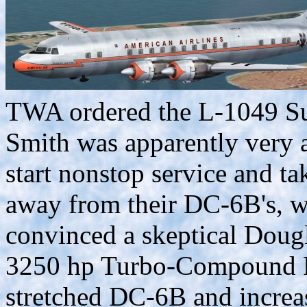
TWA ordered the L-1049 Su
Smith was apparently very
start nonstop service and t
away from their DC-6B's, wh
convinced a skeptical Doug
3250 hp Turbo-Compound R-
stretched DC-6B and increas