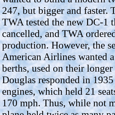
247, but bigger and faster
TWA tested the new DC-1 th
cancelled, and TWA ordered 
production. However, the se
American Airlines wanted a 
berths, used on their longer 
Douglas responded in 1935
engines, which held 21 seats
170 mph. Thus, while not mu
plane held twice as many pa