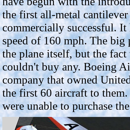
have begun with the introdu
the first all-metal cantileve
commercially successful. It 
speed of 160 mph. The big 
the plane itself, but the fact
couldn't buy any. Boeing A
company that owned United
the first 60 aircraft to them
were unable to purchase the