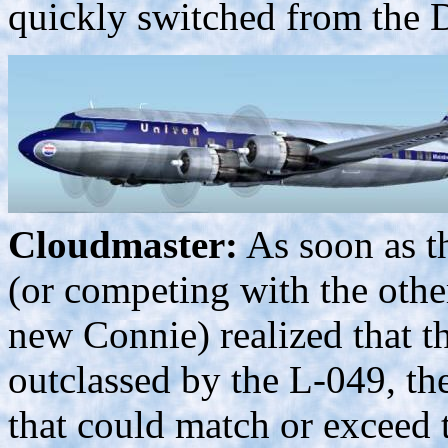
quickly switched from the 
Cloudmaster:
As soon as t
(or competing with the other
new Connie) realized that t
outclassed by the L-049, th
that could match or exceed 