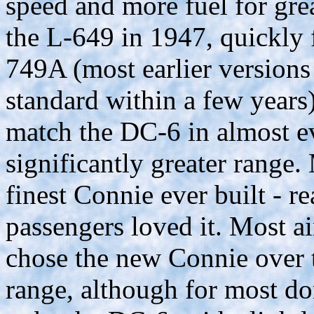
speed and more fuel for grea
the L-649 in 1947, quickly
749A (most earlier version
standard within a few years
match the DC-6 in almost e
significantly greater range
finest Connie ever built - r
passengers loved it. Most ai
chose the new Connie over t
range, although for most do