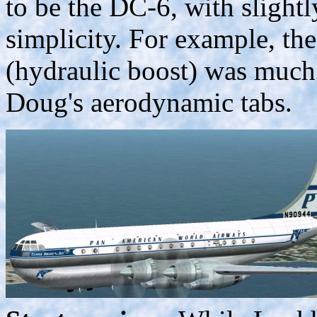
to be the DC-6, with slight
simplicity. For example, th
(hydraulic boost) was much
Doug's aerodynamic tabs.