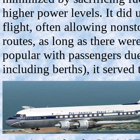
higher power levels. It did u
flight, often allowing nonst
routes, as long as there wer
popular with passengers due 
including berths), it served 