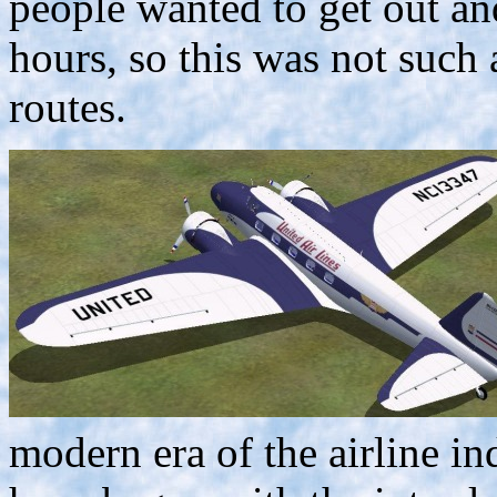
people wanted to get out and
hours, so this was not such 
routes.
modern era of the airline in