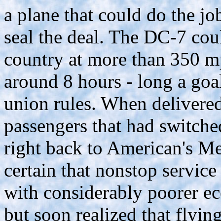
a plane that could do the j
seal the deal. The DC-7 cou
country at more than 350 mph
around 8 hours - long a goal 
union rules. When delivered
passengers that had switch
right back to American's Me
certain that nonstop service
with considerably poorer e
but soon realized that flyin