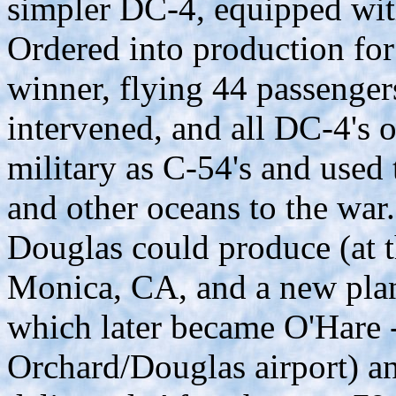
simpler DC-4, equipped wi
Ordered into production for
winner, flying 44 passeng
intervened, and all DC-4's o
military as C-54's and used 
and other oceans to the war
Douglas could produce (at 
Monica, CA, and a new plan
which later became O'Hare - 
Orchard/Douglas airport) a