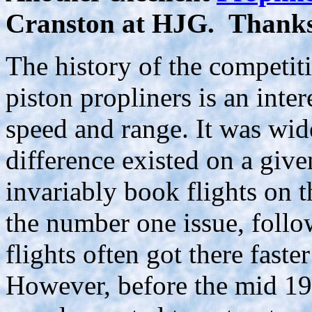
Cranston at HJG. Thank
The history of the competi
piston propliners is an inter
speed and range. It was wide
difference existed on a giv
invariably book flights on t
the number one issue, follo
flights often got there faster
However, before the mid 19