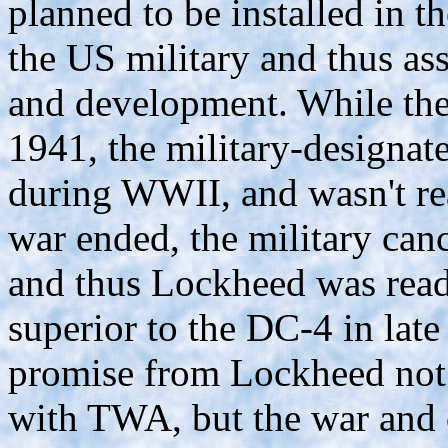
planned to be installed in t
the US military and thus ass
and development. While the
1941, the military-designat
during WWII, and wasn't re
war ended, the military canc
and thus Lockheed was ready
superior to the DC-4 in lat
promise from Lockheed not t
with TWA, but the war and o