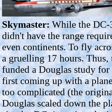
Skymaster:
While the DC-3 
didn't have the range requir
even continents. To fly acr
a gruelling 17 hours. Thus, 
funded a Douglas study for a
first coming up with a plane
too complicated (the origin
Douglas scaled down the p