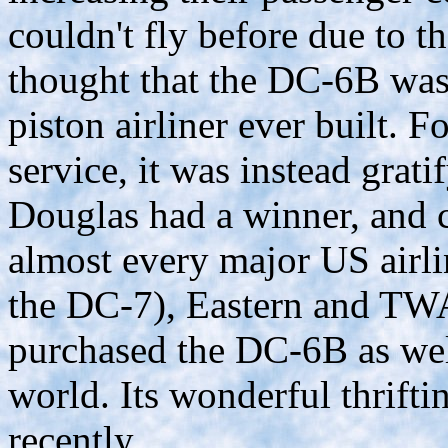
couldn't fly before due to th
thought that the DC-6B was
piston airliner ever built. Fo
service, it was instead grati
Douglas had a winner, and c
almost every major US airli
the DC-7), Eastern and TWA
purchased the DC-6B as wel
world. Its wonderful thriftin
recently.