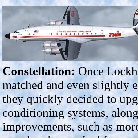
Constellation:
Once Lockhe
matched and even slightly ex
they quickly decided to upgr
conditioning systems, along
improvements, such as more