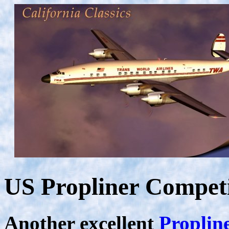
US Propliner Compet
Another excellent
Proplin